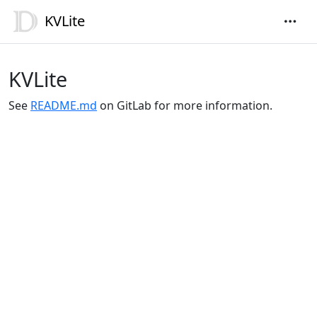
KVLite
KVLite
See
README.md
on GitLab for more information.