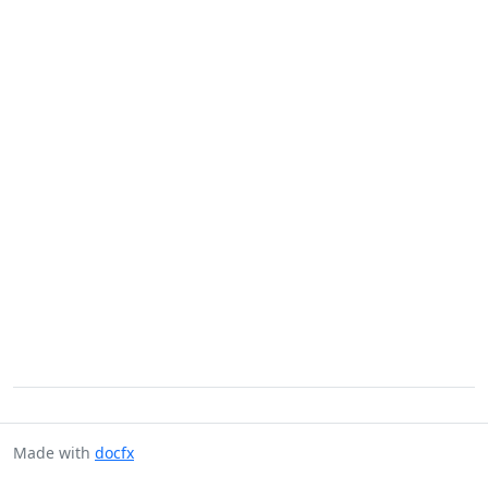
Made with
docfx